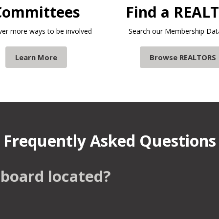
Committees
Find a REAL
ver more ways to be involved
Search our Membership Dat
Learn More
Browse REALTORS
Frequently Asked Questions
 board located?