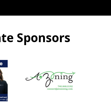
ate Sponsors