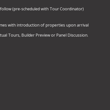
 follow (pre-scheduled with Tour Coordinator)
es with introduction of properties upon arrival
ual Tours, Builder Preview or Panel Discussion.