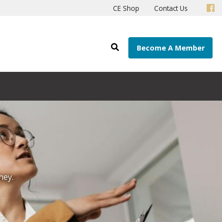
CE Shop
Contact Us
Become A Member
ney.
r