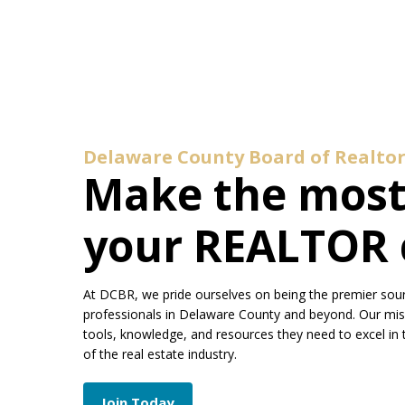
Delaware County Board of Realtor
Make the most
your REALTOR 
At DCBR, we pride ourselves on being the premier sour
professionals in Delaware County and beyond. Our mi
tools, knowledge, and resources they need to excel in 
of the real estate industry.
Join Today