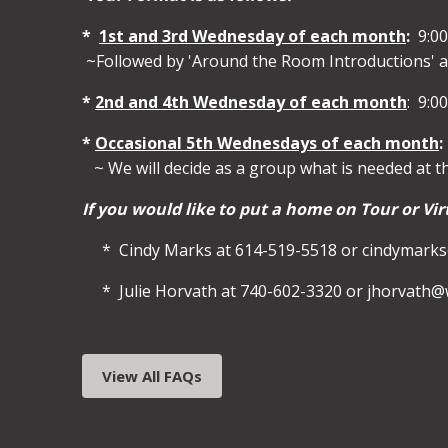
*
1st and 3rd Wednesday of each month
:
9:00
~Followed by 'Around the Room Introductions' a
*
2nd and 4th Wednesday of each month
: 9:0
*
Occasional 5th Wednesdays of each month
:
~ We will decide as a group what is needed at t
If you would like to put a home on Tour or Vir
* Cindy Marks at 614-519-5518 or cindymar
* Julie Horvath at 740-602-3320 or jhorvath
View All FAQs