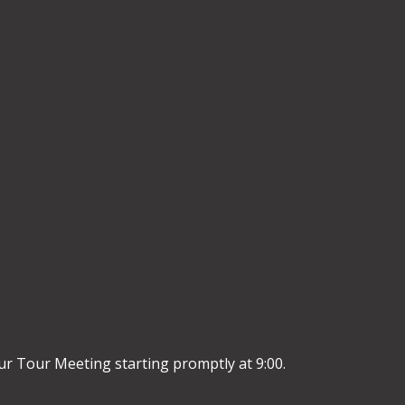
r Tour Meeting starting promptly at 9:00.