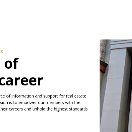
s
 of
career
ce of information and support for real estate
ssion is to empower our members with the
their careers and uphold the highest standards