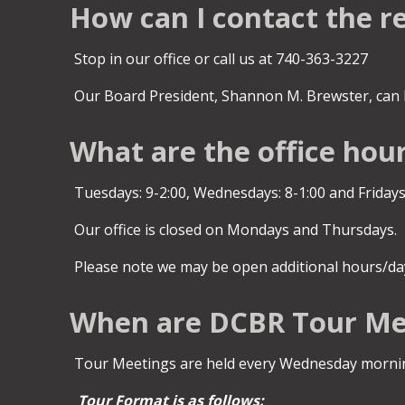
How can I contact the r
Stop in our office or call us at 740-363-3227
Our Board President, Shannon M. Brewster, can 
What are the office hou
Tuesdays: 9-2:00, Wednesdays: 8-1:00 and Fridays,
Our office is closed on Mondays and Thursdays.
Please note we may be open additional hours/day
When are DCBR Tour Me
Tour Meetings are held every Wednesday morning
Tour Format is as follows: