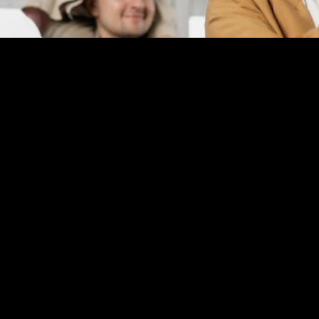
Application