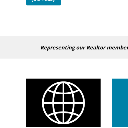
Representing our Realtor members 