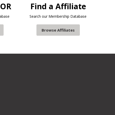
TOR
Find a Affiliate
abase
Search our Membership Database
Browse Affiliates