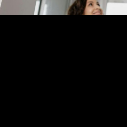
Realtor Application
Affiliate 