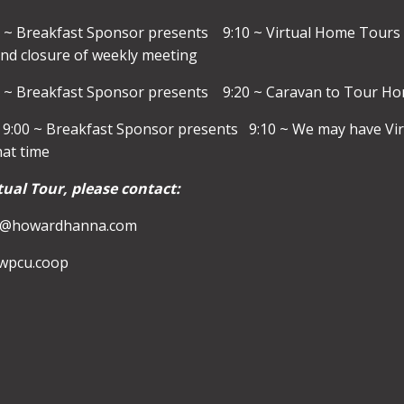
 ~ Breakfast Sponsor presents 9:10 ~ Virtual Home Tours
nd closure of weekly meeting
0 ~ Breakfast Sponsor presents 9:20 ~ Caravan to Tour Hom
9:00 ~ Breakfast Sponsor presents 9:10 ~ We may have Virt
hat time
tual Tour, please contact:
ks@howardhanna.com
@wpcu.coop