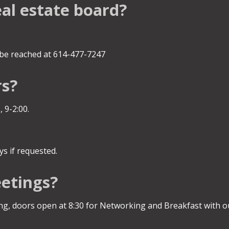
eal estate board?
be reached at 614-477-7247
rs?
 9-2:00.
s if requested.
etings?
, doors open at 8:30 for Networking and Breakfast with ou