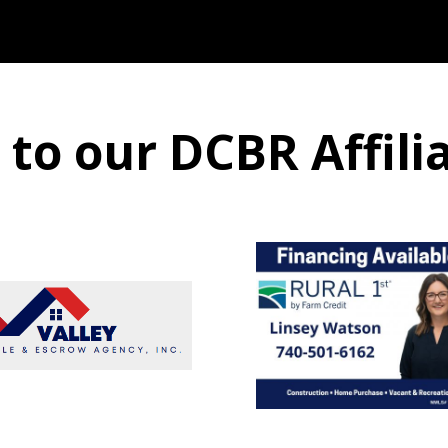
o our DCBR Affili