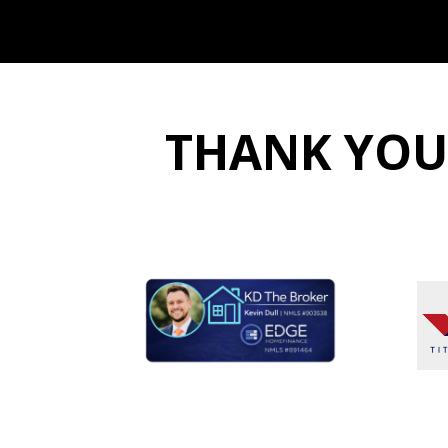
THANK YOU t