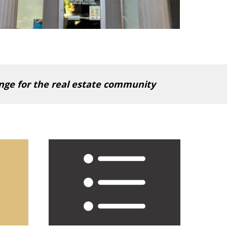
ange for the real estate community