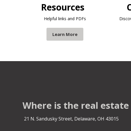
Resources
Helpful links and PDFs
Disco
Learn More
Where is the real estate
21 N. Sandusky Street, Delaware, OH 43015