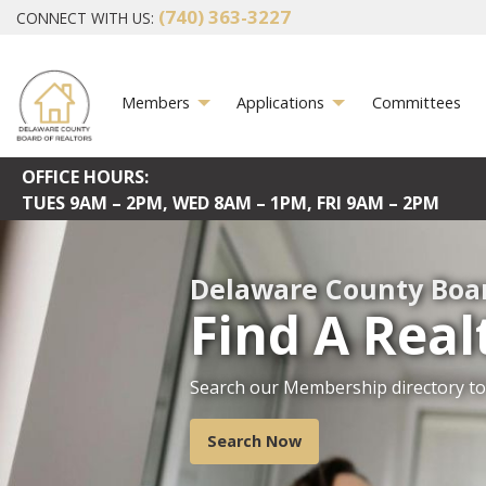
(740) 363-3227
CONNECT WITH US:
Members
Applications
Committees
OFFICE HOURS:
TUES
9AM – 2PM,
WED
8AM – 1PM,
FRI
9AM – 2PM
Delaware County Boar
Find A Real
Search our Membership directory to 
DCBR serves as a central source of 
estate education, the promotion of 
members with legislative initiatives 
Search Now