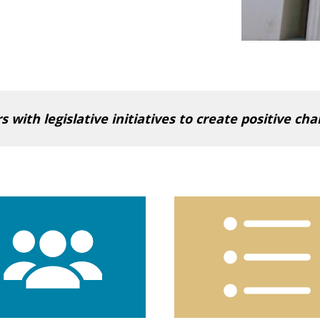
with legislative initiatives to create positive ch