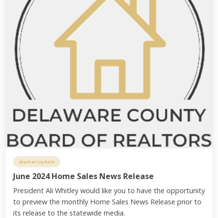
Market Update
June 2024 Home Sales News Release
President Ali Whitley would like you to have the opportunity
to preview the monthly Home Sales News Release prior to
its release to the statewide media.