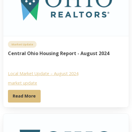
Market Update
Central Ohio Housing Report - August 2024
Local Market Update – August 2024
market update
Read More