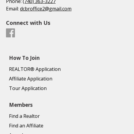
Phone:
(740) 363-3227
Email:
dcbroffice2@gmail.com
Connect with Us
How To Join
REALTOR® Application
Affiliate Application
Tour Application
Members
Find a Realtor
Find an Affiliate