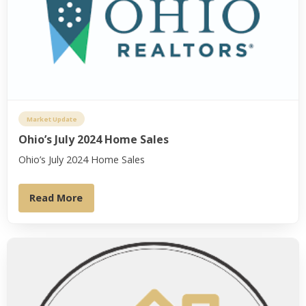
Market Update
Ohio’s July 2024 Home Sales
Ohio’s July 2024 Home Sales
Read More