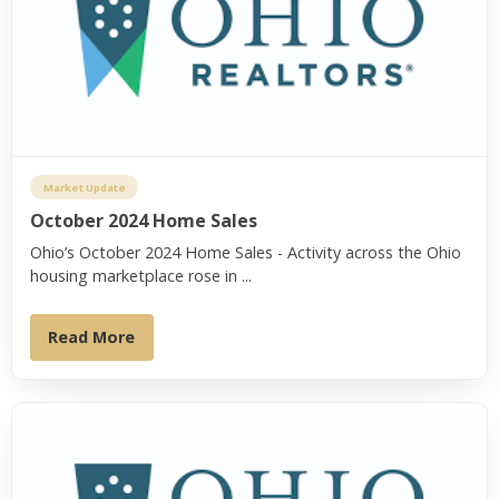
Market Update
October 2024 Home Sales
Ohio’s October 2024 Home Sales - Activity across the Ohio
housing marketplace rose in ...
Read More