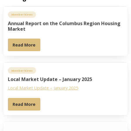
Member News
Annual Report on the Columbus Region Housing
Market
Read More
Member News
Local Market Update – January 2025
Local Market Update – January 2025
Read More