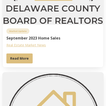
Market Update
September 2023 Home Sales
Real Estate Market News
Read More