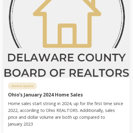
Market Update
Ohio’s January 2024 Home Sales
Home sales start strong in 2024, up for the first time since
2022, according to Ohio REALTORS. Additionally, sales
price and dollar volume are both up compared to
January 2023