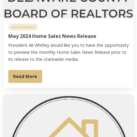
Market Update
May 2024 Home Sales News Release
President Ali Whitley would like you to have the opportunity
to preview the monthly Home Sales News Release prior to
its release to the statewide media.
Read More