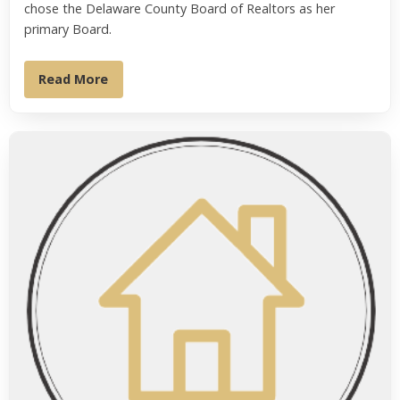
chose the Delaware County Board of Realtors as her
primary Board.
Read More