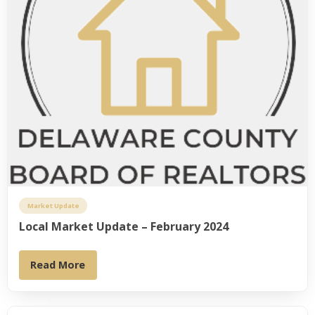
Market Update
Local Market Update – February 2024
Read More