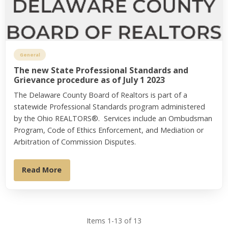
General
The new State Professional Standards and
Grievance procedure as of July 1 2023
The Delaware County Board of Realtors is part of a
statewide Professional Standards program administered
by the Ohio REALTORS®. Services include an Ombudsman
Program, Code of Ethics Enforcement, and Mediation or
Arbitration of Commission Disputes.
Read More
Items 1-13 of 13