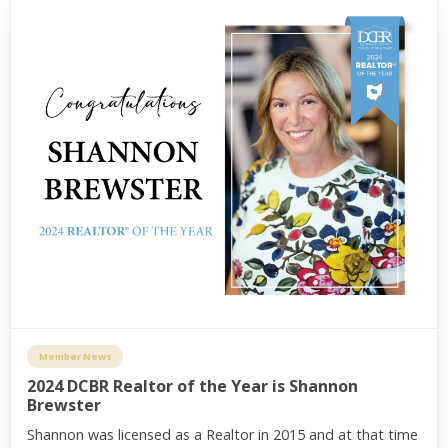
Member News
2024 DCBR Realtor of the Year is Shannon
Brewster
Shannon was licensed as a Realtor in 2015 and at that time