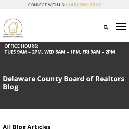
(740) 363-3227
CONNECT WITH US:
OFFICE HOURS:
TUES
9AM – 2PM,
WED
8AM – 1PM,
FRI
9AM – 2PM
Delaware County Board of Realtors
Blog
All Blog Articles