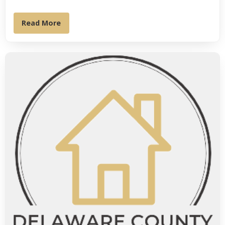
Read More