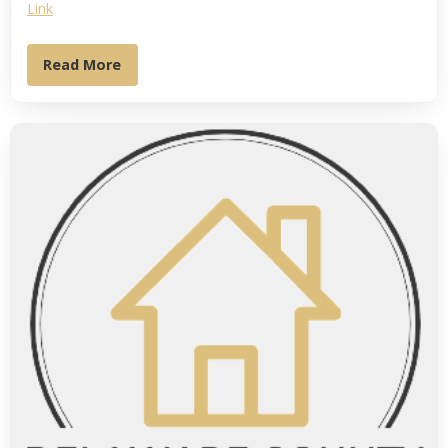
Link
Read More