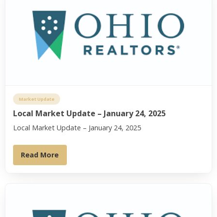
Market Update
Local Market Update – January 24, 2025
Local Market Update – January 24, 2025
Read More