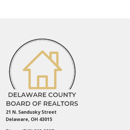
21 N. Sandusky Street
Delaware, OH 43015