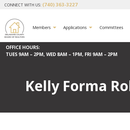
(740) 363-3227
CONNECT WITH US:
Members
Applications
Committees
OFFICE HOURS:
TUES
9AM – 2PM,
WED
8AM – 1PM,
FRI
9AM – 2PM
Kelly Forma Ro