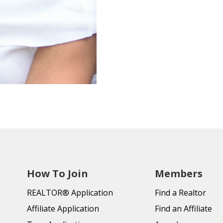
How To Join
Members
REALTOR® Application
Find a Realtor
Affiliate Application
Find an Affiliate