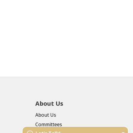
About Us
About Us
Committees