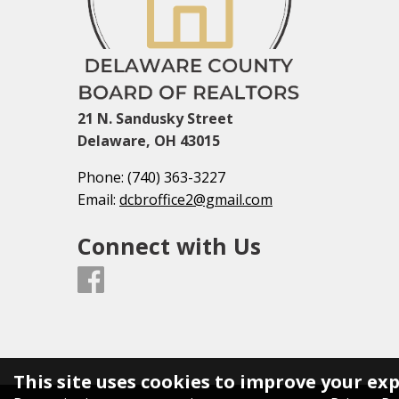
21 N. Sandusky Street
Delaware, OH 43015
Phone:
(740) 363-3227
Email:
dcbroffice2@gmail.com
Connect with Us
This site uses cookies to improve your ex