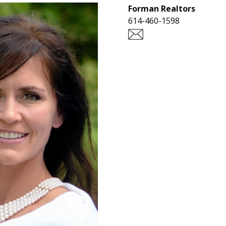
Forman Realtors
614-460-1598