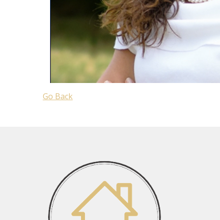
Go Back