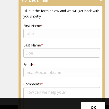
Let's Talk!
FAQs
News
Fill out the form below and we will get back with
Resources
you shortly.
Community
First Name
Last Name
Email
Comments
OK