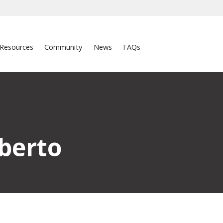
Resources
Community
News
FAQs
berto