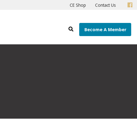
CE Shop
Contact Us
Become A Member