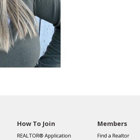
How To Join
Members
REALTOR® Application
Find a Realtor