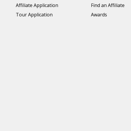
Affiliate Application
Find an Affiliate
Tour Application
Awards