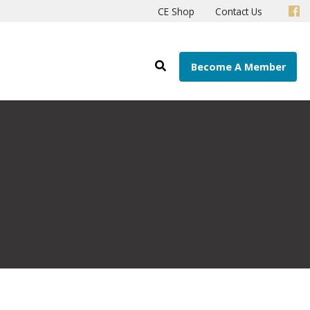
CE Shop
Contact Us
Become A Member