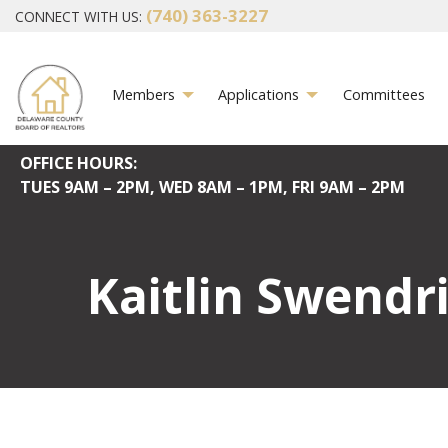
(740) 363-3227
CONNECT WITH US:
Members
Applications
Committees
OFFICE HOURS:
TUES
9AM – 2PM,
WED
8AM – 1PM,
FRI
9AM – 2PM
Kaitlin Swendr