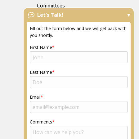
Committees
Let's Talk!
FAQs
News
Fill out the form below and we will get back with
Resources
you shortly.
Community
First Name
Last Name
Email
Comments