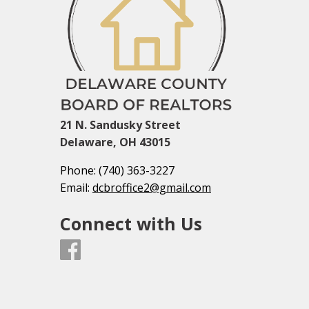
21 N. Sandusky Street
Delaware, OH 43015
Phone:
(740) 363-3227
Email:
dcbroffice2@gmail.com
Connect with Us