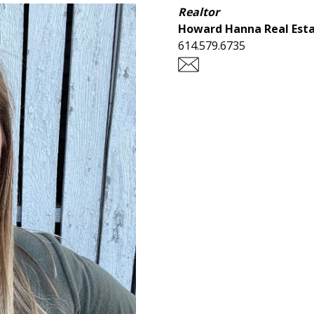
Realtor
Howard Hanna Real Esta
614.579.6735