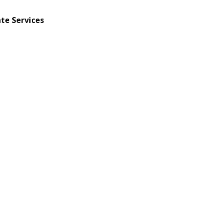
te Services