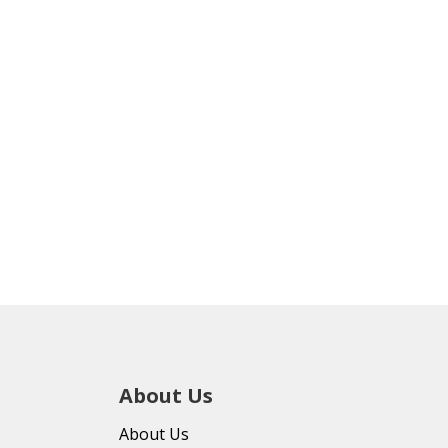
About Us
About Us