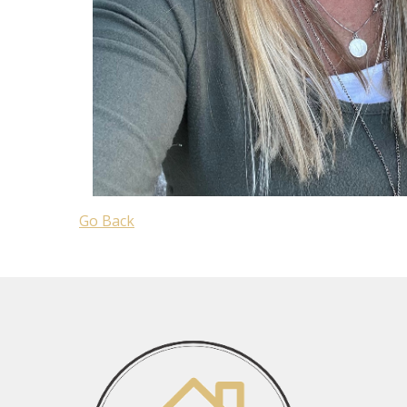
Go Back