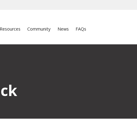
Resources
Community
News
FAQs
ick