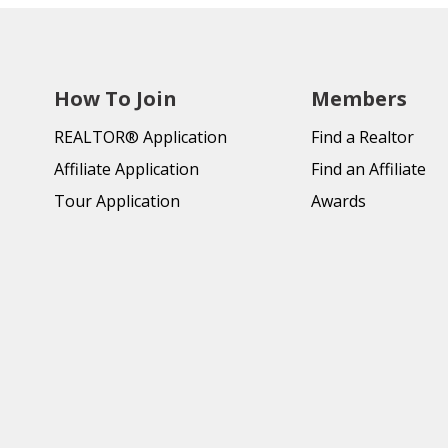
How To Join
Members
REALTOR® Application
Find a Realtor
Affiliate Application
Find an Affiliate
Tour Application
Awards