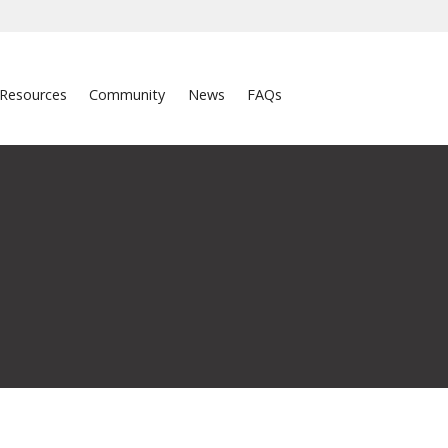
Resources
Community
News
FAQs