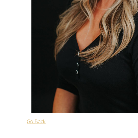
Go Back