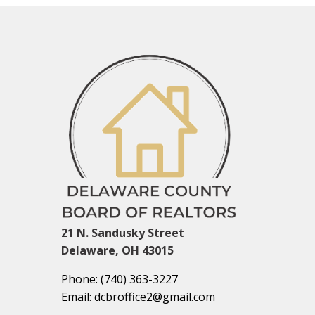
21 N. Sandusky Street
Delaware, OH 43015
Phone:
(740) 363-3227
Email:
dcbroffice2@gmail.com