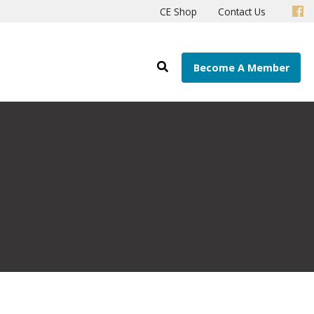
CE Shop
Contact Us
Become A Member