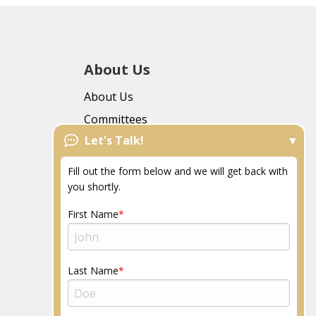
About Us
About Us
Committees
Let's Talk!
FAQs
News
Fill out the form below and we will get back with
Resources
you shortly.
Community
First Name
Last Name