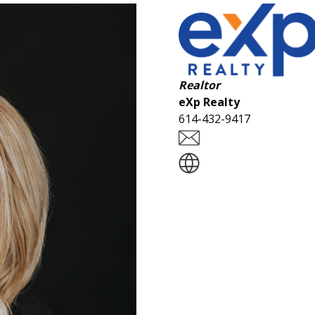
Realtor
eXp Realty
614-432-9417