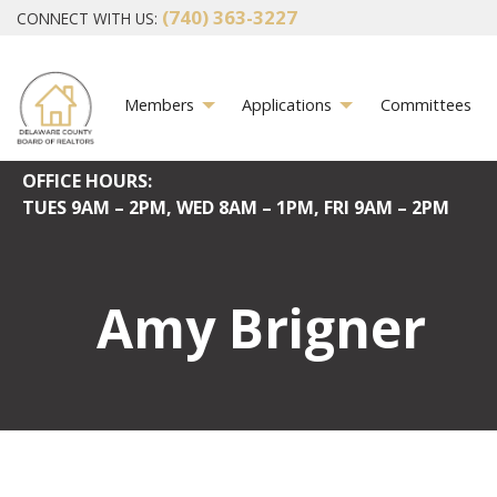
(740) 363-3227
CONNECT WITH US:
Members
Applications
Committees
OFFICE HOURS:
TUES
9AM – 2PM,
WED
8AM – 1PM,
FRI
9AM – 2PM
Amy Brigner