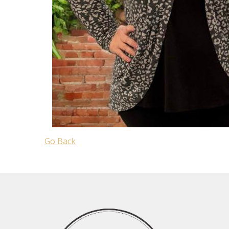
Go Back