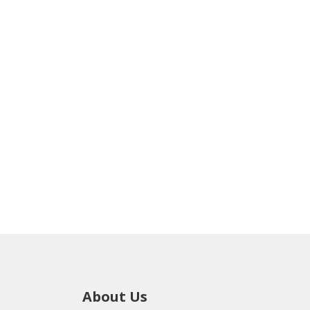
About Us