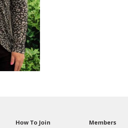
How To Join
Members