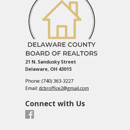
21 N. Sandusky Street
Delaware, OH 43015
Phone:
(740) 363-3227
Email:
dcbroffice2@gmail.com
Connect with Us