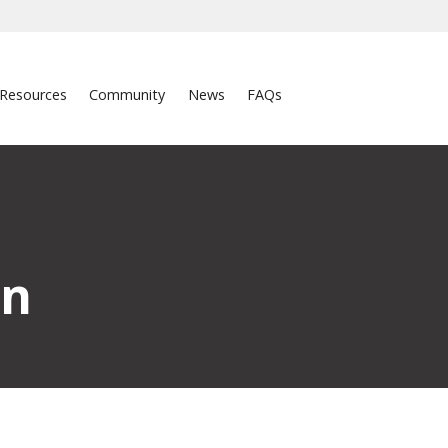
Resources
Community
News
FAQs
on