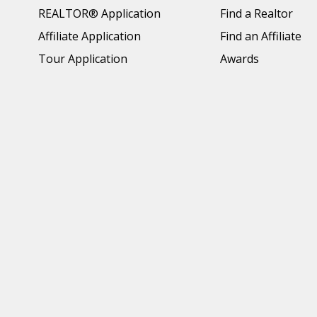
REALTOR® Application
Find a Realtor
Affiliate Application
Find an Affiliate
Tour Application
Awards