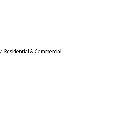
 Residential & Commercial