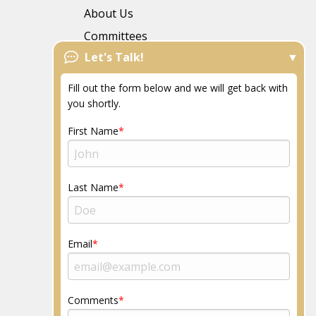
About Us
Committees
Let's Talk!
FAQs
News
Fill out the form below and we will get back with
Resources
you shortly.
Community
First Name
Last Name
Email
Comments