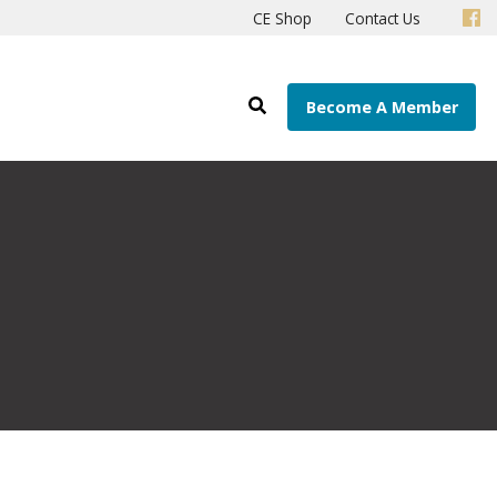
CE Shop
Contact Us
Become A Member