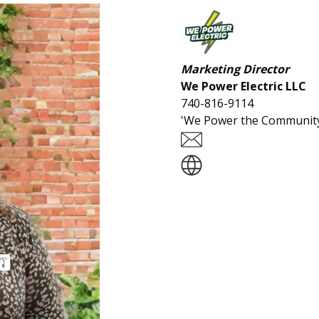
Marketing Director
We Power Electric LLC
740-816-9114
'We Power the Community'