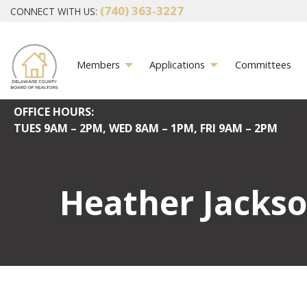
(740) 363-3227
CONNECT WITH US:
Members
Applications
Committees
OFFICE HOURS:
TUES
9AM – 2PM,
WED
8AM – 1PM,
FRI
9AM – 2PM
Heather Jacks