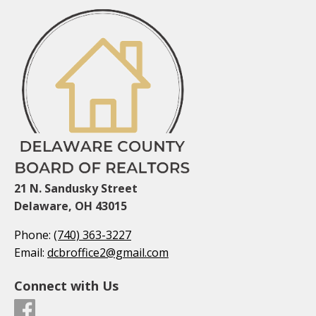
21 N. Sandusky Street
Delaware, OH 43015
Phone:
(740) 363-3227
Email:
dcbroffice2@gmail.com
Connect with Us