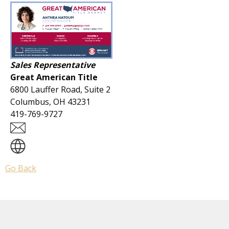
Sales Representative
Great American Title
6800 Lauffer Road, Suite 2
Columbus, OH 43231
419-769-9727
Go Back