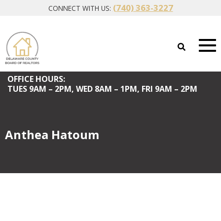
(740) 363-3227
CONNECT WITH US:
OFFICE HOURS:
TUES
9AM – 2PM,
WED
8AM – 1PM,
FRI
9AM – 2PM
Anthea Hatoum