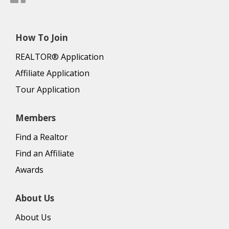
How To Join
REALTOR® Application
Affiliate Application
Tour Application
Members
Find a Realtor
Find an Affiliate
Awards
About Us
About Us