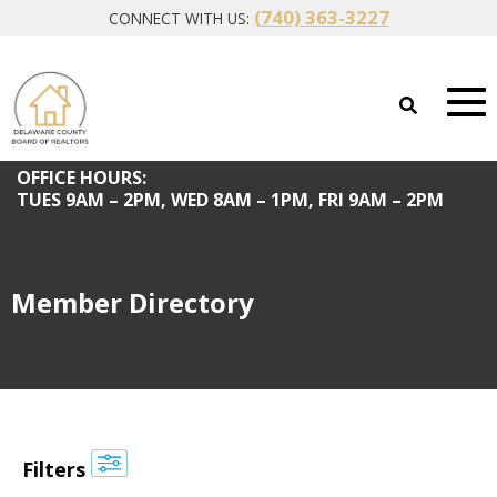
(740) 363-3227
CONNECT WITH US:
OFFICE HOURS:
TUES
9AM – 2PM,
WED
8AM – 1PM,
FRI
9AM – 2PM
Member Directory
Filters