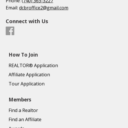
Phone:
(740) 363-3227
Email:
dcbroffice2@gmail.com
Connect with Us
How To Join
REALTOR® Application
Affiliate Application
Tour Application
Members
Find a Realtor
Find an Affiliate