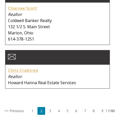
Charvae Scott
Realtor
Coldwell Banker Realty
132 1/2 S. Main Street
Marion, Ohio
614-378-1251
Chris Crabtree
Realtor
Howard Hanna Real Estate Services
<< Previous
1
2
3
4
5
6
7
8
9
11-18
10