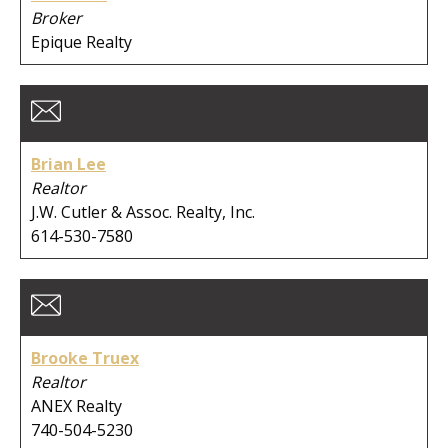
Broker
City:
Epique Realty
Clear Search
Brian Lee
Realtor
J.W. Cutler & Assoc. Realty, Inc.
614-530-7580
Brooke Truex
Realtor
ANEX Realty
740-504-5230