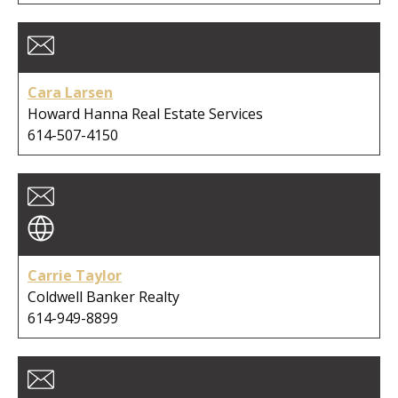
Cara Larsen
Howard Hanna Real Estate Services
614-507-4150
Carrie Taylor
Coldwell Banker Realty
614-949-8899