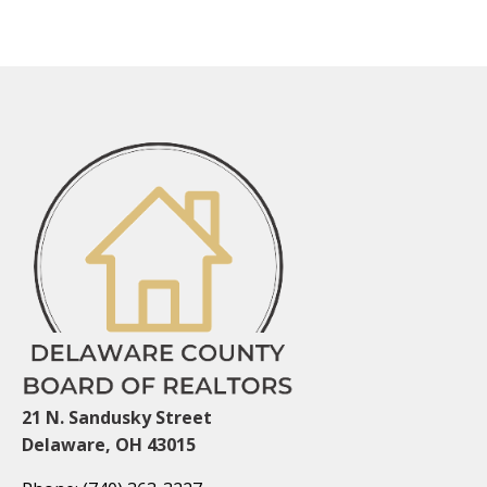
21 N. Sandusky Street
Delaware, OH 43015