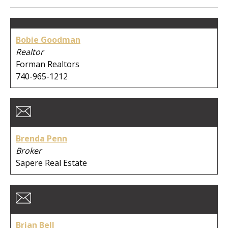
Member Type:
Bobie Goodman
Business Type:
Realtor
Forman Realtors
740-965-1212
First Name:
Brenda Penn
Last Name:
Broker
Sapere Real Estate
Company:
Brian Bell