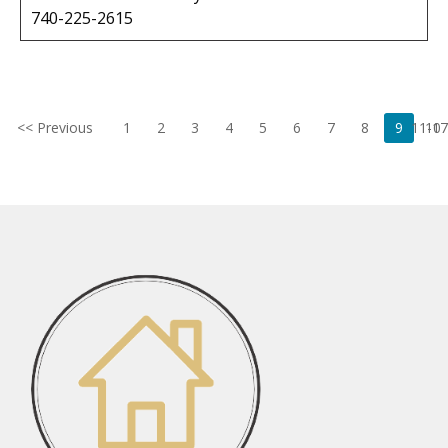
740-225-2615
<< Previous
1
2
3
4
5
6
7
8
9
11-17
10