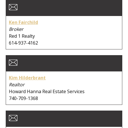
Ken Fairchild
Broker
Red 1 Realty
614-937-4162
Kim Hilderbrant
Realtor
Howard Hanna Real Estate Services
740-709-1368