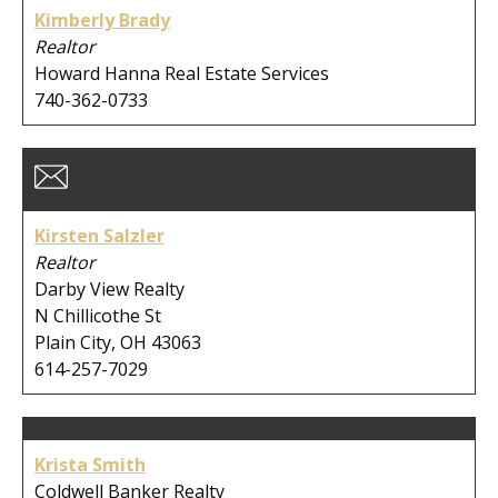
Kimberly Brady
Realtor
Howard Hanna Real Estate Services
740-362-0733
Kirsten Salzler
Realtor
Darby View Realty
N Chillicothe St
Plain City, OH 43063
614-257-7029
Krista Smith
Coldwell Banker Realty