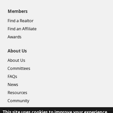
Members
Find a Realtor
Find an Affiliate
Awards
About Us
About Us
Committees
FAQs
News
Resources
Community
This site uses cookies to improve your experience.