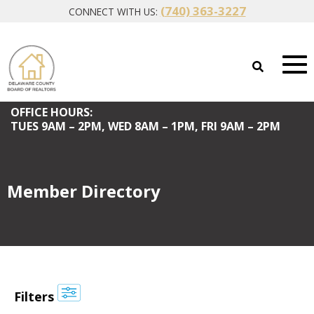
(740) 363-3227
CONNECT WITH US:
OFFICE HOURS:
TUES
9AM – 2PM,
WED
8AM – 1PM,
FRI
9AM – 2PM
Member Directory
Filters