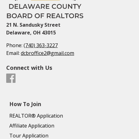
21 N. Sandusky Street
Delaware, OH 43015
Phone:
(740) 363-3227
Email:
dcbroffice2@gmail.com
Connect with Us
How To Join
REALTOR® Application
Affiliate Application
Tour Application