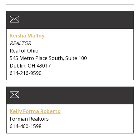
Member Type:
Business Type:
Keisha Malloy
REALTOR
Real of Ohio
545 Metro Place South, Suite 100
First Name:
Dublin, OH 43017
614-216-9590
Last Name:
Kelly Forma Roberto
Company:
Forman Realtors
614-460-1598