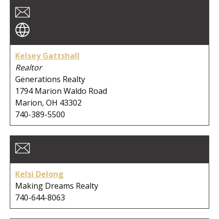
City:
Kelsey Gattshall
Clear Search
Realtor
Generations Realty
1794 Marion Waldo Road
Marion, OH 43302
740-389-5500
Kelsi Delong
Making Dreams Realty
740-644-8063