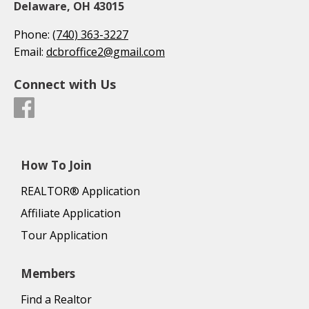
Delaware, OH 43015
Phone:
(740) 363-3227
Email:
dcbroffice2@gmail.com
Connect with Us
How To Join
REALTOR® Application
Affiliate Application
Tour Application
Members
Find a Realtor