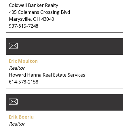
Coldwell Banker Realty
405 Colemans Crossing Blvd
Marysville, OH 43040
937-615-7248
Eric Moulton
Realtor
Howard Hanna Real Estate Services
614-578-2158
Erik Boeriu
Realtor