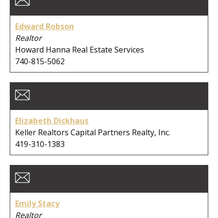
City:
Edward Robson
Realtor
Howard Hanna Real Estate Services
740-815-5062
Clear Search
Elizabeth Dickhaus
Keller Realtors Capital Partners Realty, Inc.
419-310-1383
Emily Stacy
Realtor