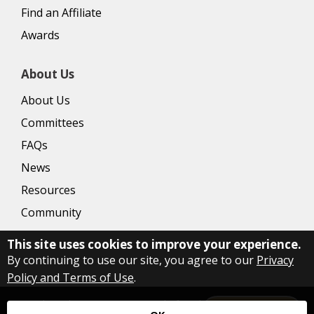
Find an Affiliate
Awards
About Us
About Us
Committees
FAQs
News
Resources
Community
This site uses cookies to improve your experience.
By continuing to use our site, you agree to our
Privacy
Policy and Terms of Use
.
Copyright Delaware County Board of Realtors
2026
|
Privacy
Let's Talk!