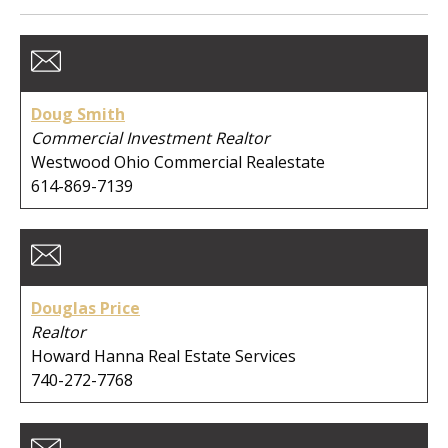
Member Type:
Business Type:
Doug Smith
Commercial Investment Realtor
Westwood Ohio Commercial Realestate
614-869-7139
First Name:
Last Name:
Douglas Price
Realtor
Howard Hanna Real Estate Services
Company:
740-272-7768