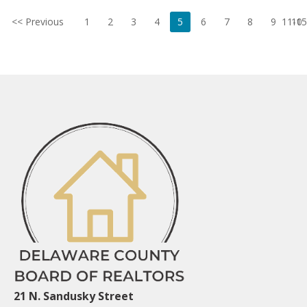
<< Previous
1
2
3
4
5
6
7
8
9
11-15
10
21 N. Sandusky Street