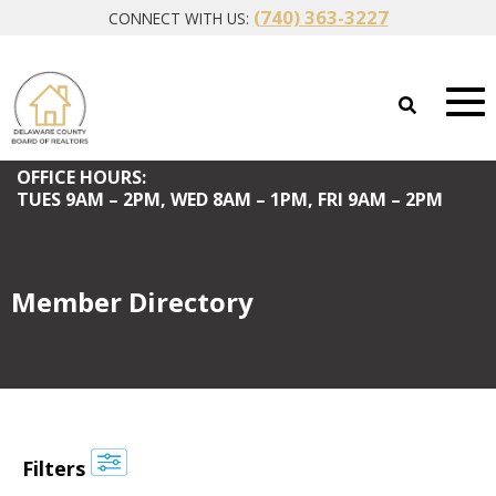
(740) 363-3227
CONNECT WITH US:
OFFICE HOURS:
TUES
9AM – 2PM,
WED
8AM – 1PM,
FRI
9AM – 2PM
Member Directory
Filters