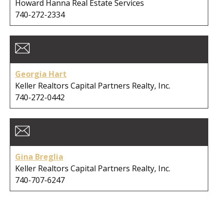
Howard Hanna Real Estate Services
740-272-2334
Georgia Hart
Keller Realtors Capital Partners Realty, Inc.
740-272-0442
Gina Breglia
Keller Realtors Capital Partners Realty, Inc.
740-707-6247