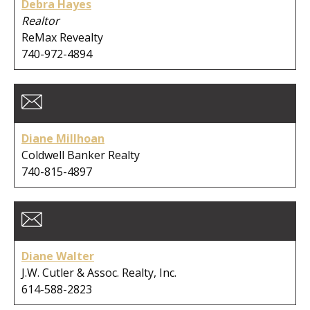
Debra Hayes
Realtor
ReMax Revealty
740-972-4894
Diane Millhoan
Coldwell Banker Realty
740-815-4897
Diane Walter
J.W. Cutler & Assoc. Realty, Inc.
614-588-2823