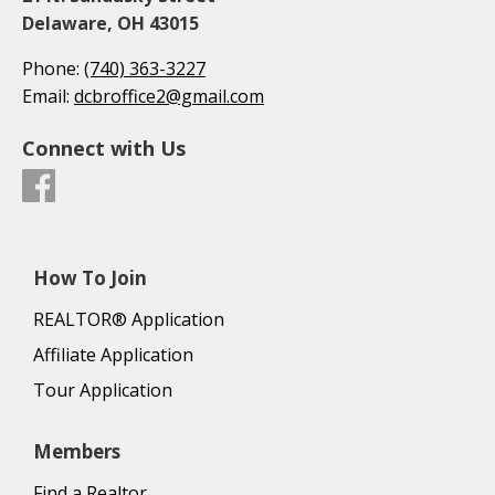
Delaware, OH 43015
Phone:
(740) 363-3227
Email:
dcbroffice2@gmail.com
Connect with Us
How To Join
REALTOR® Application
Affiliate Application
Tour Application
Members
Find a Realtor