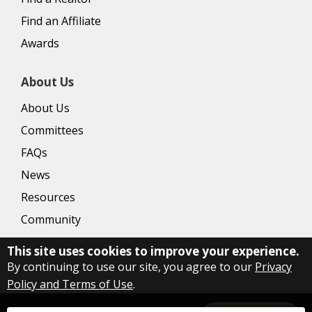
Find an Affiliate
Awards
About Us
About Us
Committees
FAQs
News
Resources
Community
This site uses cookies to improve your experience.
By continuing to use our site, you agree to our
Privacy
Policy and Terms of Use
.
Copyright Delaware County Board of Realtors
2026
|
Privacy