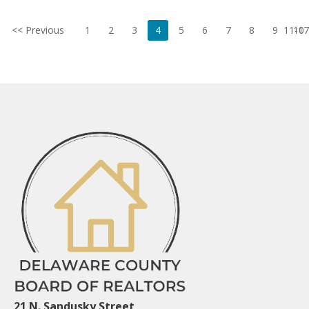
<< Previous
1
2
3
4
5
6
7
8
9
11-17
10
21 N. Sandusky Street