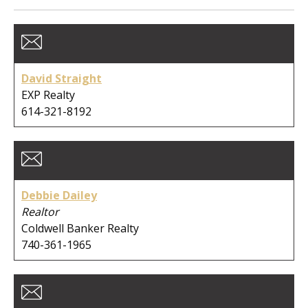
Member Type:
Business Type:
David Straight
EXP Realty
614-321-8192
First Name:
Debbie Dailey
Last Name:
Realtor
Coldwell Banker Realty
740-361-1965
Company: