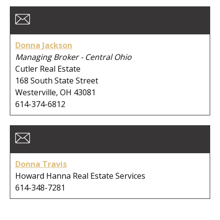
Donna Jackson
Managing Broker - Central Ohio
Cutler Real Estate
168 South State Street
Westerville, OH 43081
614-374-6812
Donna Travis
Howard Hanna Real Estate Services
614-348-7281