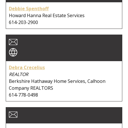
City:
Debbie Spenthoff
Howard Hanna Real Estate Services
614-203-2900
Clear Search
Debra Crecelius
REALTOR
Berkshire Hathaway Home Services, Calhoon
Company REALTORS
614-778-0498