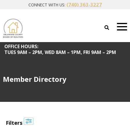
(740) 363-3227
CONNECT WITH US:
OFFICE HOURS:
TUES
9AM – 2PM,
WED
8AM – 1PM,
FRI
9AM – 2PM
Member Directory
Filters