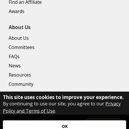
Find an Affiliate
Awards
About Us
About Us
Committees
FAQs
News
Resources
Community
This site uses cookies to improve your experience.
By continuing to use our site, you agree to our
Privacy
Policy and Terms of Use
.
Copyright Delaware County Board of Realtors
2026
|
Privacy
Let's Talk!
OK
Policy
|
Accessibility
|
Website by Accrisoft