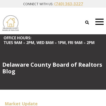
(740) 363-3227
CONNECT WITH US:
OFFICE HOURS:
TUES
9AM – 2PM,
WED
8AM – 1PM,
FRI
9AM – 2PM
Delaware County Board of Realtors
Blog
Market Update