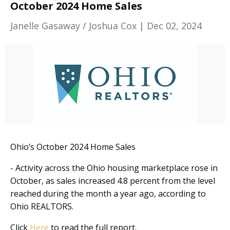
October 2024 Home Sales
Janelle Gasaway / Joshua Cox
|
Dec 02, 2024
Ohio’s October 2024 Home Sales
- Activity across the Ohio housing marketplace rose in
October, as sales increased 4.8 percent from the level
reached during the month a year ago, according to
Ohio REALTORS.
Click
Here
to read the full report.