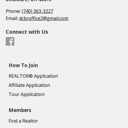
Phone:
(740) 363-3227
Email:
dcbroffice2@gmail.com
Connect with Us
How To Join
REALTOR® Application
Affiliate Application
Tour Application
Members
Find a Realtor