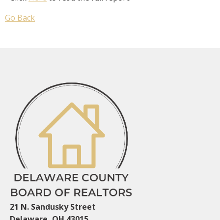
Go Back
21 N. Sandusky Street
Delaware, OH 43015